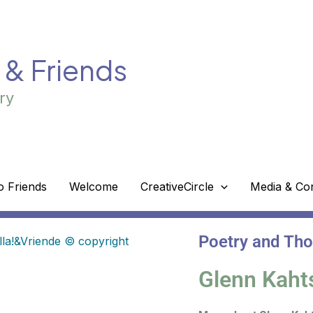
! & Friends
ry
o Friends
Welcome
CreativeCircle
Media & Co
Poetry and Th
Glenn Kaht