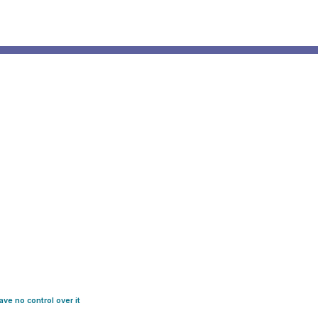
ve no control over it