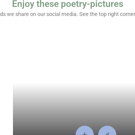
Enjoy these poetry-pictures
s we share on our social media. See the top right corner fo