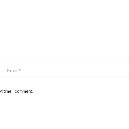
Email*
xt time I comment.