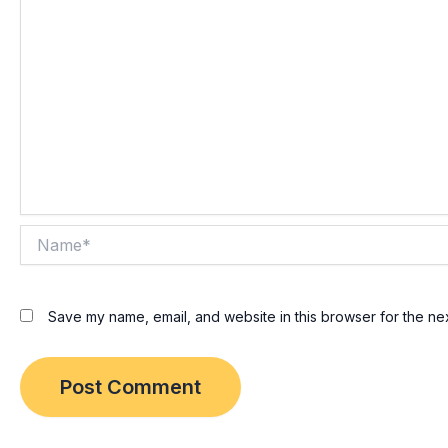
Name*
Save my name, email, and website in this browser for the ne