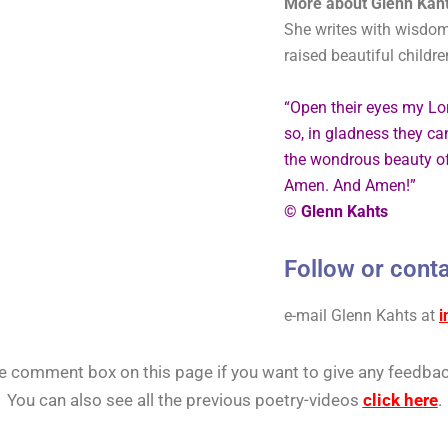
More about Glenn Kaht
She writes with wisdom
raised beautiful childr
“Open their eyes my Lo
so, in gladness they ca
the wondrous beauty of
Amen. And Amen!”
© Glenn Kahts
Follow or conta
e-mail Glenn Kahts
at
i
he comment box on this page if you want to give any feedbac
You can also see all the previous poetry-videos
click here
.