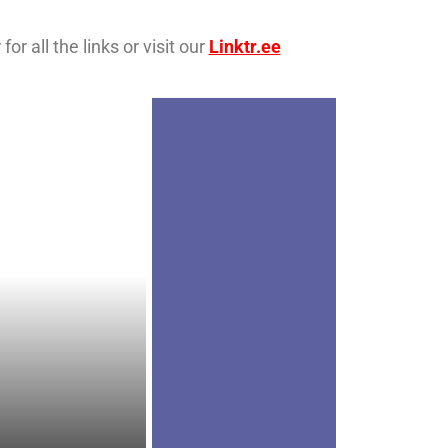
r all the links or visit our
Linktr.ee