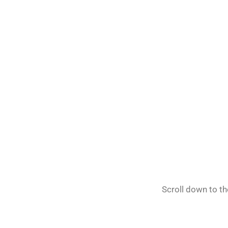
Scroll down to t