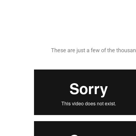
These are just a few of the thousand