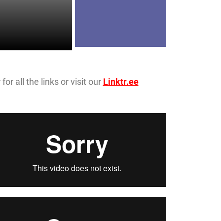
r all the links or visit our
Linktr.ee