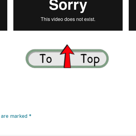
s are marked
*