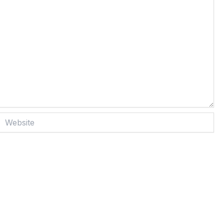
Website