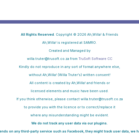
All Rights Reserved
. Copyright © 2026 Ah,Willa! & Friends
Ah,Willa! is registered at SAMRO.
Created and Managed by
willa.truter@trusoft.co.za from
TruSoft Software CC
Kindly do not reproduce in any sort of format anywhere else,
without Ah,Willa! (Willa Truter's) written consent!
All content is created by Ah,Willa! and friends or
licensed elements and music have been used.
If you think otherwise, please contact willa.truter@trusoft.co.za
to provide you with the licence
or to correct/replace it
where any misunderstanding might be evident.
We do not track any user data via our plugins.
pends on any third-party service such as Facebook, they might track user data, we ha