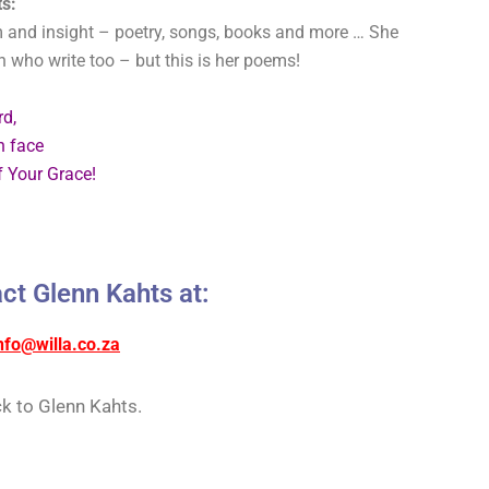
s:
 and insight – poetry, songs, books and more … She
en who write too – but this is her poems!
rd,
n face
 Your Grace!
ct Glenn Kahts at:
nfo@willa.co.za
k to Glenn Kahts.