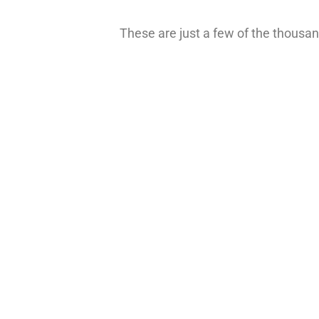
These are just a few of the thousand