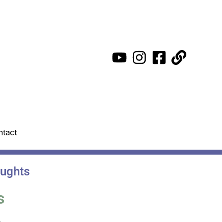
ntact
oughts
s