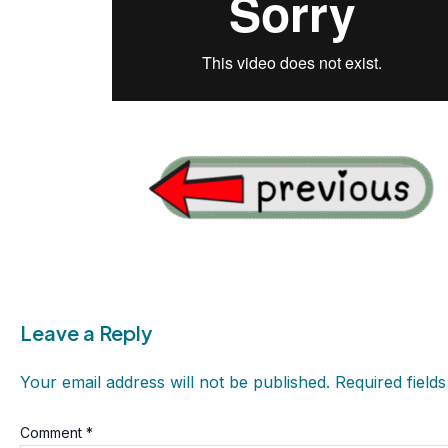
Leave a Reply
Your email address will not be published.
Required field
Comment
*