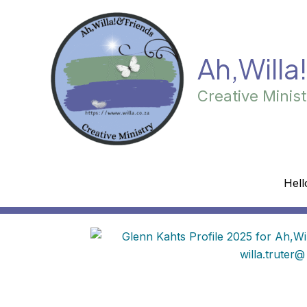
Skip
to
content
Ah,Willa
Creative Minist
Hell