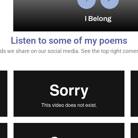
I Belong
Listen to some of my poems
s we share on our social media. See the top right corner fo