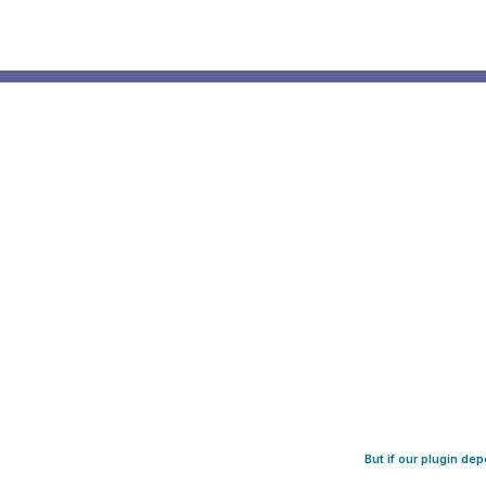
But if our plugin de